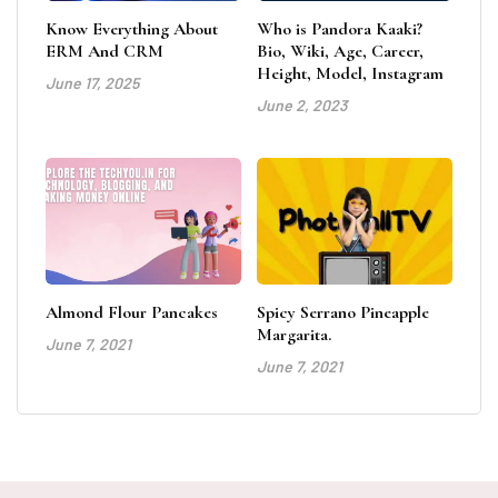
Know Everything About
Who is Pandora Kaaki?
ERM And CRM
Bio, Wiki, Age, Career,
Height, Model, Instagram
June 17, 2025
June 2, 2023
Almond Flour Pancakes
Spicy Serrano Pineapple
Margarita.
June 7, 2021
June 7, 2021