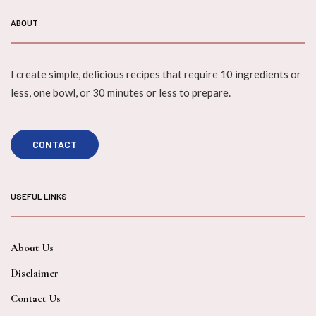
ABOUT
I create simple, delicious recipes that require 10 ingredients or
less, one bowl, or 30 minutes or less to prepare.
CONTACT
USEFUL LINKS
About Us
Disclaimer
Contact Us