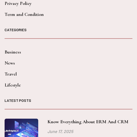
Privacy Policy
Term and Condition
CATEGORIES
Business
News
Travel
Lifestyle
LATEST POSTS
Know Everything About ERM And CRM
June 17, 2025