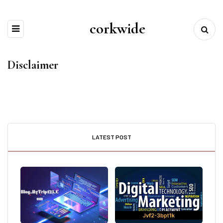
corkwide
Disclaimer
LATEST POST